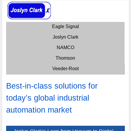
Eagle Signal
Joslyn Clark
NAMCO
Thomson
Veeder-Root
Best-in-class solutions for
today’s global industrial
automation market