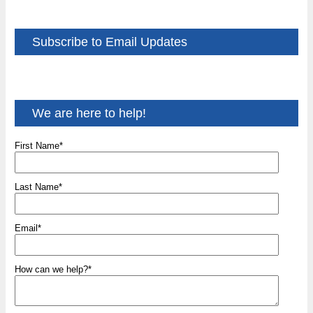
Subscribe to Email Updates
We are here to help!
First Name
*
Last Name
*
Email
*
How can we help?
*