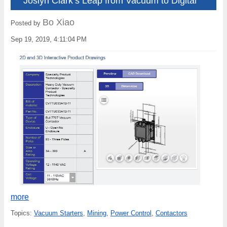
Joslyn Clark’s Leap from Vacuum to Digital
Bo Xiao
Posted by
Sep 19, 2019, 4:11:04 PM
more
Topics:
Vacuum Starters
,
Mining
,
Power Control
,
Contactors