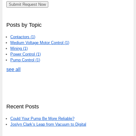
Posts by Topic
Contactors
(1)
Medium Voltage Motor Control
(1)
Mining
(1)
Power Control
(1)
Pump Control
(1)
see all
Recent Posts
Could Your Pump Be More Reliable?
Joslyn Clark’s Leap from Vacuum to Digital