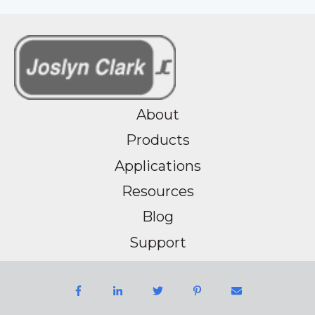
About
Products
Applications
Resources
Blog
Support