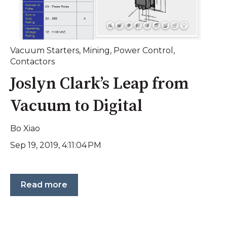
Vacuum Starters
,
Mining
,
Power Control
,
Contactors
Joslyn Clark’s Leap from
Vacuum to Digital
Bo Xiao
Sep 19, 2019, 4:11:04 PM
Read more