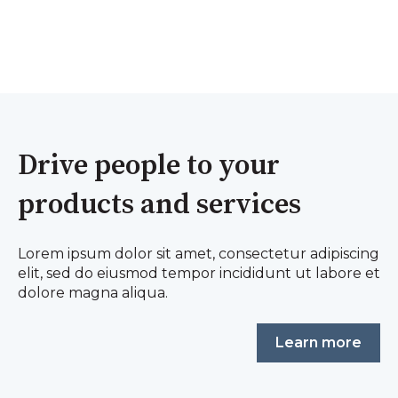
Drive people to your
products and services
Lorem ipsum dolor sit amet, consectetur adipiscing
elit, sed do eiusmod tempor incididunt ut labore et
dolore magna aliqua.
Learn more