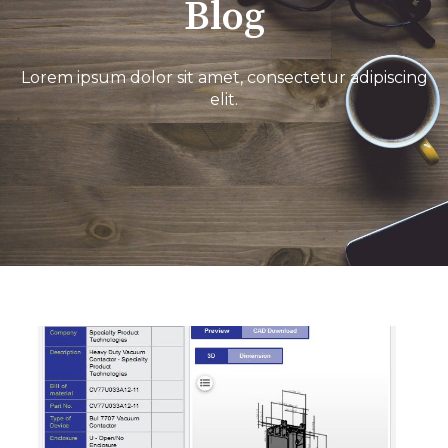
Blog
Lorem ipsum dolor sit amet, consectetur adipiscing
elit.