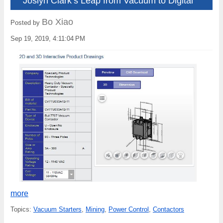
Joslyn Clark’s Leap from Vacuum to Digital
Bo Xiao
Posted by
Sep 19, 2019, 4:11:04 PM
more
Topics:
Vacuum Starters
,
Mining
,
Power Control
,
Contactors