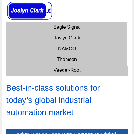
Eagle Signal
Joslyn Clark
NAMCO
Thomson
Veeder-Root
Best-in-class solutions for
today’s global industrial
automation market