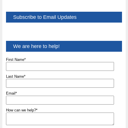
Subscribe to Email Updates
We are here to help!
First Name
*
Last Name
*
Email
*
How can we help?
*