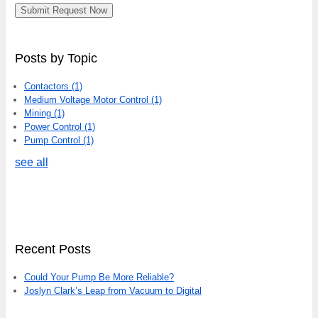
Posts by Topic
Contactors
(1)
Medium Voltage Motor Control
(1)
Mining
(1)
Power Control
(1)
Pump Control
(1)
see all
Recent Posts
Could Your Pump Be More Reliable?
Joslyn Clark’s Leap from Vacuum to Digital