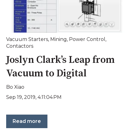
Vacuum Starters
,
Mining
,
Power Control
,
Contactors
Joslyn Clark’s Leap from
Vacuum to Digital
Bo Xiao
Sep 19, 2019, 4:11:04 PM
Read more