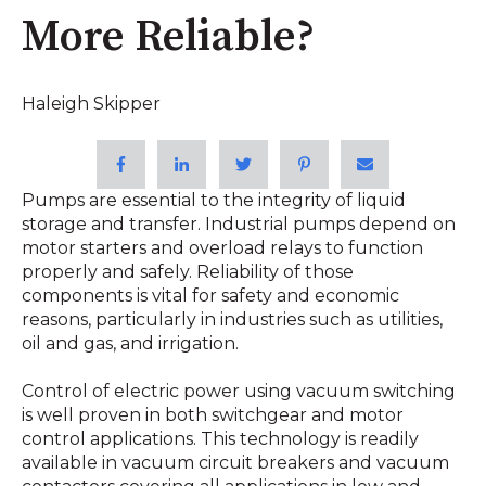
More Reliable?
Haleigh Skipper
Pumps are essential to the integrity of liquid
storage and transfer. Industrial pumps depend on
motor starters and overload relays to function
properly and safely. Reliability of those
components is vital for safety and economic
reasons, particularly in industries such as utilities,
oil and gas, and irrigation.
Control of electric power using vacuum switching
is well proven in both switchgear and motor
control applications. This technology is readily
available in vacuum circuit breakers and vacuum