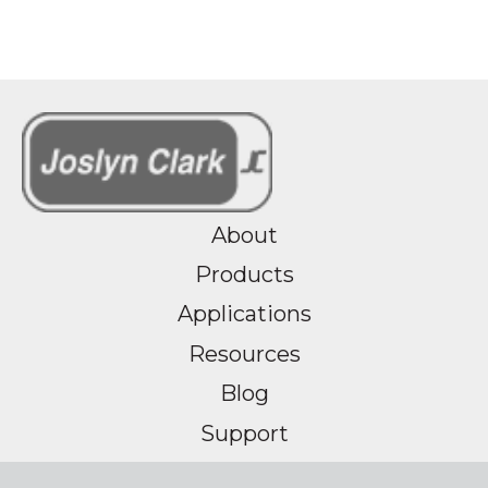
About
Products
Applications
Resources
Blog
Support