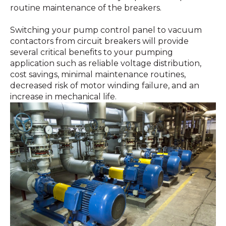
routine maintenance of the breakers.
Switching your pump control panel to vacuum
contactors from circuit breakers will provide
several critical benefits to your pumping
application such as reliable voltage distribution,
cost savings, minimal maintenance routines,
decreased risk of motor winding failure, and an
increase in mechanical life.