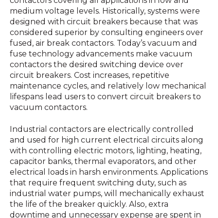
contactors covering all applications in low and
medium voltage levels. Historically, systems were
designed with circuit breakers because that was
considered superior by consulting engineers over
fused, air break contactors. Today’s vacuum and
fuse technology advancements make vacuum
contactors the desired switching device over
circuit breakers. Cost increases, repetitive
maintenance cycles, and relatively low mechanical
lifespans lead users to convert circuit breakers to
vacuum contactors.
Industrial contactors are electrically controlled
and used for high current electrical circuits along
with controlling electric motors, lighting, heating,
capacitor banks, thermal evaporators, and other
electrical loads in harsh environments. Applications
that require frequent switching duty, such as
industrial water pumps, will mechanically exhaust
the life of the breaker quickly. Also, extra
downtime and unnecessary expense are spent in