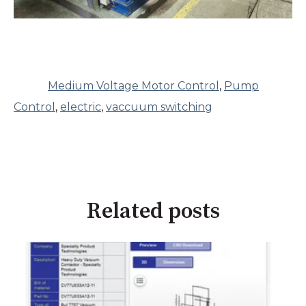
Medium Voltage Motor Control
,
Pump
Control
,
electric
,
vaccuum switching
Related posts