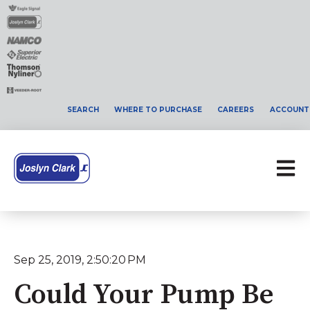
SEARCH
WHERE TO PURCHASE
CAREERS
ACCOUNT
Open 
Sep 25, 2019, 2:50:20 PM
Could Your Pump Be