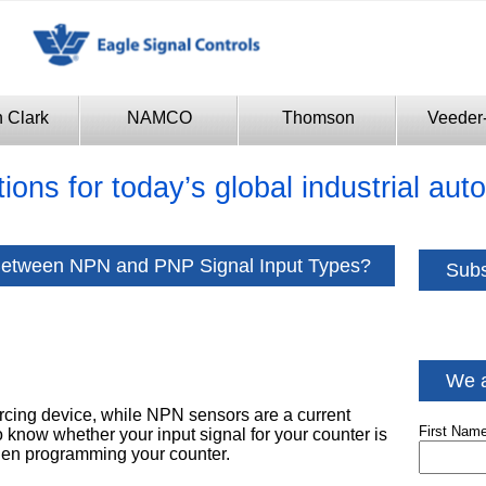
n Clark
NAMCO
Thomson
Veeder
tions for today’s global industrial au
 Between NPN and PNP Signal Input Types?
Subs
We a
rcing device, while NPN sensors are a current
First Nam
to know whether your input signal for your counter is
when programming your counter.