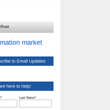
-Root
tomation market
cribe to Email Updates
re here to help!
e
*
Last Name
*