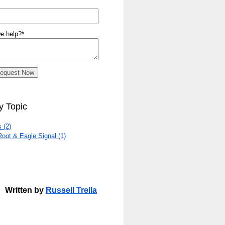
e help?
*
y Topic
rs
(2)
Root & Eagle Signal
(1)
Written by
Russell Trella