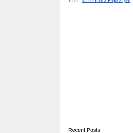
Topics:
Veeder-Root & Eagle Signal
Recent Posts