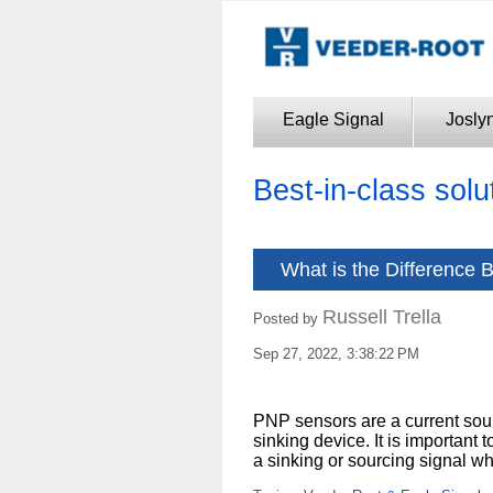
Eagle Signal
Josly
Best-in-class solu
What is the Difference
Russell Trella
Posted by
Sep 27, 2022, 3:38:22 PM
PNP sensors are a current sou
sinking device. It is important 
a sinking or sourcing signal 