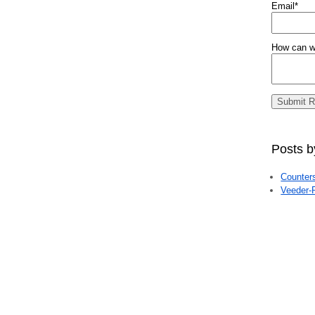
Email
*
How can w
Posts b
Counte
Veeder-