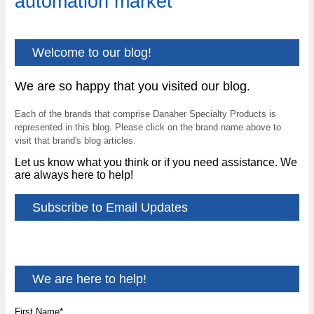
automation market
Welcome to our blog!
We are so happy that you visited our blog.
Each of the brands that comprise Danaher Specialty Products is
represented in this blog. Please click on the brand name above to
visit that brand's blog articles.
Let us know what you think or if you need assistance. We
are always here to help!
Subscribe to Email Updates
We are here to help!
First Name
*