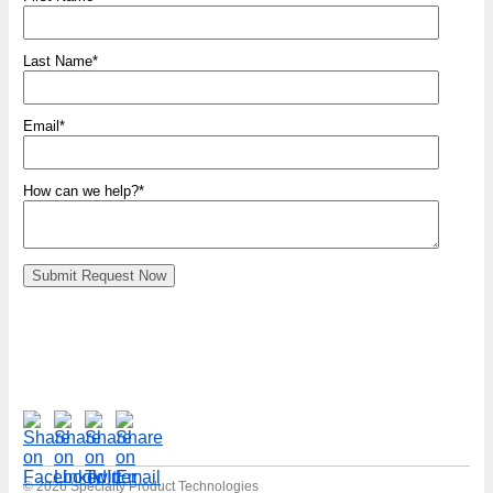
Last Name
*
Email
*
How can we help?
*
© 2026 Specialty Product Technologies