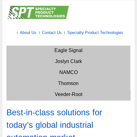
About Us
Contact Us
Specialty Product Technologies
Eagle Signal
Joslyn Clark
NAMCO
Thomson
Veeder-Root
Best-in-class solutions for
today’s global industrial